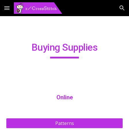
Skip to main content
Skip to navigation
Buying Supplies
Online
Patterns