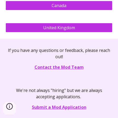
Canada
United Kingdom
If you have any questions or feedback, please reach
out!
Contact the Mod Team
We're not always "hiring" but we are always
accepting applications.
Submit a Mod Application