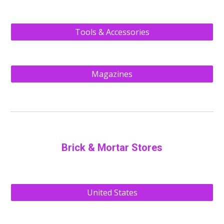
Tools & Accessories
Magazines
Brick & Mortar Stores
United States